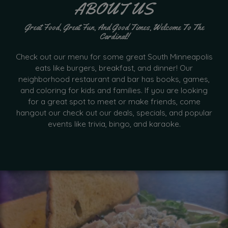
ABOUT US
Great Food, Great Fun, And Good Times, Welcome To The
Cardinal!
Check out our menu for some great South Minneapolis
eats like burgers, breakfast, and dinner! Our
neighborhood restaurant and bar has books, games,
and coloring for kids and families. If you are looking
for a great spot to meet or make friends, come
hangout our check out our deals, specials, and popular
events like trivia, bingo, and karaoke.