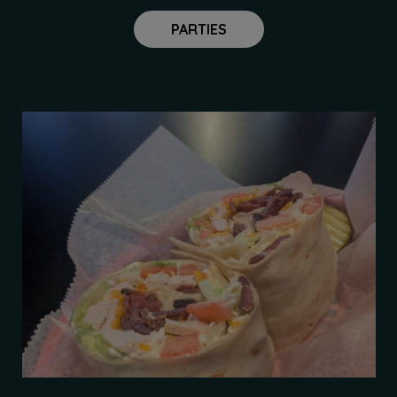
PARTIES