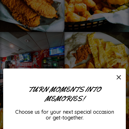
×
TURN MOMENTS INTO
MEMORIES!
Choose us for your next special occasion
or get-together.