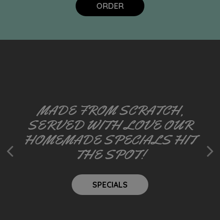
ORDER
MADE FROM SCRATCH,
RISE, SHINE, AND FEAST ON
SERVED WITH LOVE OUR
WE TAKE FUN SERIOUSLY
HOMEMADE SPECIALS HIT
HOMEMADE BREAKFAST!
THE SPOT!
EVENTS
OUR MENU
SPECIALS