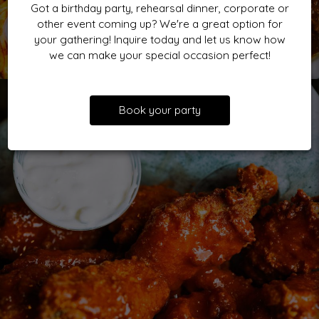
Got a birthday party, rehearsal dinner, corporate or
other event coming up? We're a great option for
your gathering! Inquire today and let us know how
we can make your special occasion perfect!
Book your party