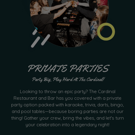
PRIVATE PARTIES
Party Big, Play Hard At The Cardinal!
Looking to throw an epic party? The Cardinal
Restaurant and Bar has you covered with a private
party option packed with karaoke, trivia, darts, bingo,
and pool tables—because boring parties are not our
thing! Gather your crew, bring the vibes, and let's turn
your celebration into a legendary night!