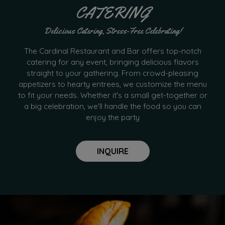
CATERING
Delicious Catering, Stress-Free Celebrating!
The Cardinal Restaurant and Bar offers top-notch
catering for any event, bringing delicious flavors
straight to your gathering. From crowd-pleasing
appetizers to hearty entrees, we customize the menu
to fit your needs. Whether it's a small get-together or
a big celebration, we'll handle the food so you can
enjoy the party
INQUIRE