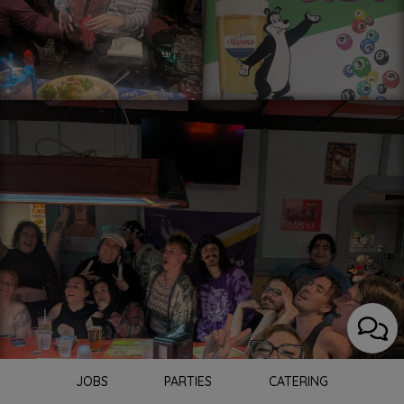
JOBS
PARTIES
CATERING