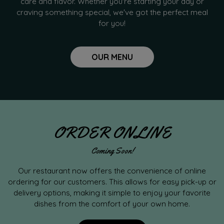
care and flavor. Whether you're starting your day or
craving something special, we've got the perfect meal
for you!
OUR MENU
ORDER ONLINE
Coming Soon!
Our restaurant now offers the convenience of online
ordering for our customers. This allows for easy pick-up or
delivery options, making it simple to enjoy your favorite
dishes from the comfort of your own home.