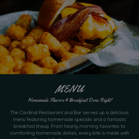
MENU
Homemade Flavors & Breakfast Done Right!
The Cardinal Restaurant and Bar serves up a delicious
menu featuring homemade specials and a fantastic
breakfast lineup. From hearty morning favorites to
comforting homemade dishes, every bite is made with